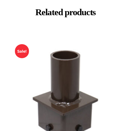
Related products
Sale!