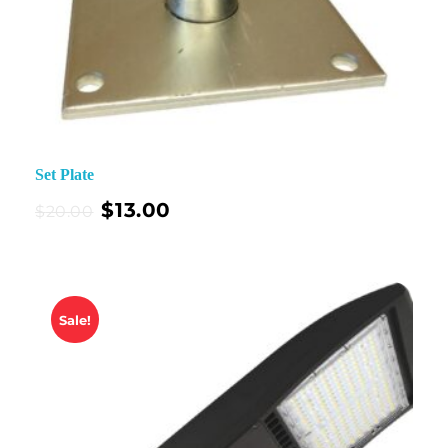
Set Plate
$
13.00
$
20.00
Sale!