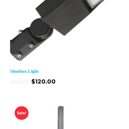
Shoebox Light
$
120.00
$
160.00
Sale!