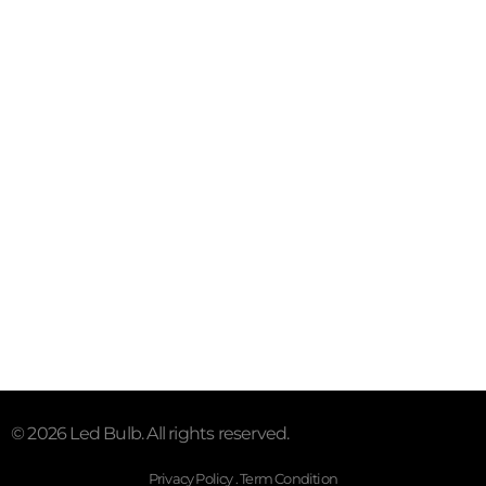
Contact
Email:sales@myledhub.com
Call: +19726852101
Address: 2527 Royal Ln #150,
Dallas, TX 75229, United
States.
Subscribe To Our Email
For Latest News & Updates
© 2026 Led Bulb. All rights reserved.
Privacy Policy . Term Condition