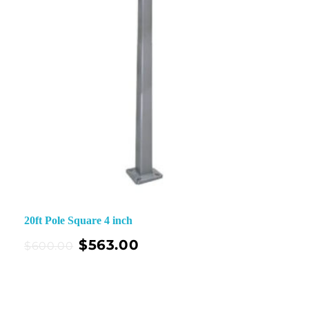
20ft Pole Square 4 inch
$
563.00
$
600.00