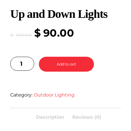
Up and Down Lights
$
90.00
$
120.00
Add to cart
Category:
Outdoor Lighting
Description
Reviews (0)