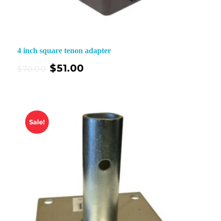
4 inch square tenon adapter
$
51.00
$
70.00
Sale!