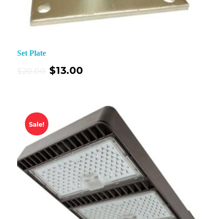
Set Plate
$
13.00
$
20.00
Sale!