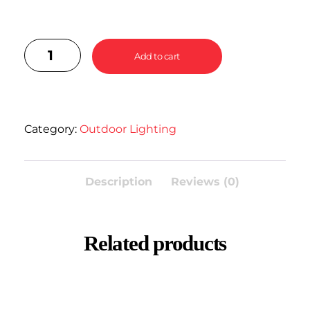
Add to cart
Category:
Outdoor Lighting
Description
Reviews (0)
Related products