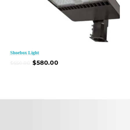
Shoebox Light
$
580.00
$
650.00