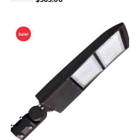
$
600.00
Sale!