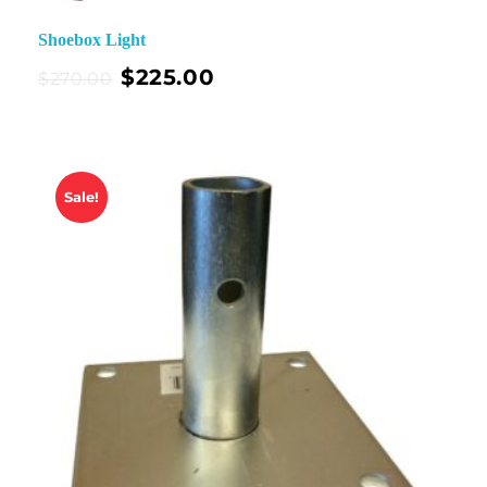
Shoebox Light
$
225.00
$
270.00
Sale!