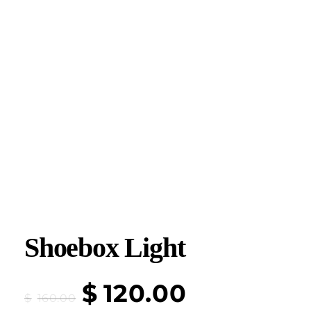
Shoebox Light
$
120.00
$
160.00