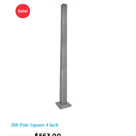
Sale!
20ft Pole Square 4 inch
$
563.00