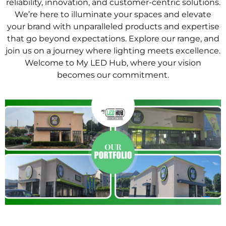
reliability, innovation, and customer-centric solutions.
We’re here to illuminate your spaces and elevate
your brand with unparalleled products and expertise
that go beyond expectations. Explore our range, and
join us on a journey where lighting meets excellence.
Welcome to My LED Hub, where your vision
becomes our commitment.