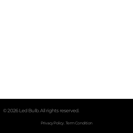
Contact
Email:sales@myledhub.com
Call: +19726852101
Address: 2527 Royal Ln #150,
Dallas, TX 75229, United
States.
Subscribe To Our Email
For Latest News & Updates
© 2026 Led Bulb. All rights reserved.
Privacy Policy . Term Condition