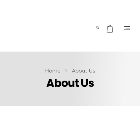
Home
About Us
About Us