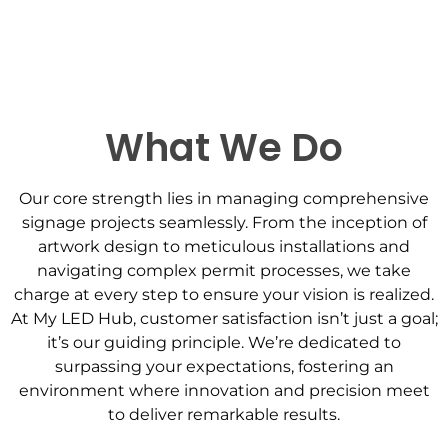
Contact Us
What We Do
Our core strength lies in managing comprehensive
signage projects seamlessly. From the inception of
artwork design to meticulous installations and
navigating complex permit processes, we take
charge at every step to ensure your vision is realized.
At My LED Hub, customer satisfaction isn’t just a goal;
it’s our guiding principle. We’re dedicated to
surpassing your expectations, fostering an
environment where innovation and precision meet
to deliver remarkable results.