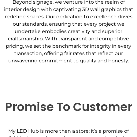
Beyond signage, we venture into the realm of
interior design with captivating 3D wall graphics that
redefine spaces. Our dedication to excellence drives
our standards, ensuring that every project we
undertake embodies creativity and superior
craftsmanship. With transparent and competitive
pricing, we set the benchmark for integrity in every
transaction, offering fair rates that reflect our
unwavering commitment to quality and honesty.
Promise To Customer
My LED Hub is more than a store; it’s a promise of