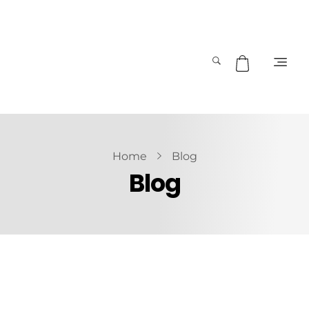
Home
Blog
Blog
October 5, 2019
by
admin