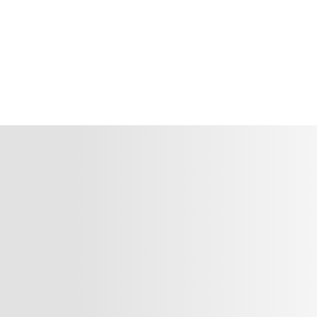
There are many variations passages of Lorem Ipsum
available, but the majority have suffered alterat ...