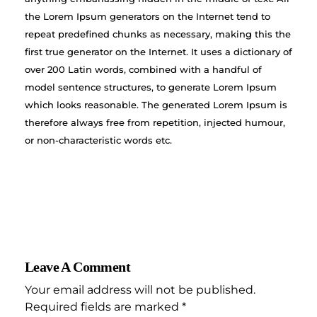
the Lorem Ipsum generators on the Internet tend to
repeat predefined chunks as necessary, making this the
first true generator on the Internet. It uses a dictionary of
over 200 Latin words, combined with a handful of
model sentence structures, to generate Lorem Ipsum
which looks reasonable. The generated Lorem Ipsum is
therefore always free from repetition, injected humour,
or non-characteristic words etc.
Leave A Comment
Your email address will not be published.
Required fields are marked *