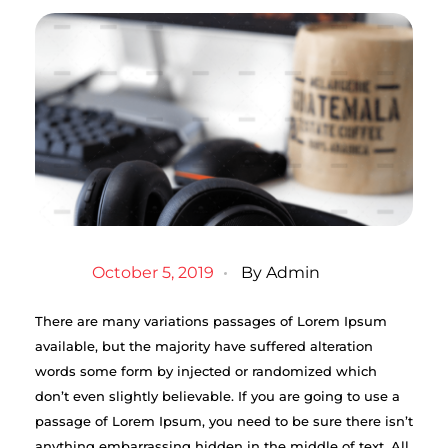
October 5, 2019
By
Admin
There are many variations passages of Lorem Ipsum
available, but the majority have suffered alteration
words some form by injected or randomized which
don’t even slightly believable. If you are going to use a
passage of Lorem Ipsum, you need to be sure there isn’t
anything embarrassing hidden in the middle of text. All