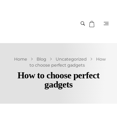
Home
Blog
Uncategorized
How
to choose perfect gadgets
How to choose perfect
gadgets