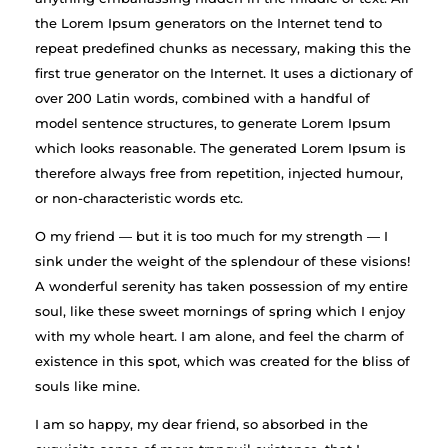
the Lorem Ipsum generators on the Internet tend to
repeat predefined chunks as necessary, making this the
first true generator on the Internet. It uses a dictionary of
over 200 Latin words, combined with a handful of
model sentence structures, to generate Lorem Ipsum
which looks reasonable. The generated Lorem Ipsum is
therefore always free from repetition, injected humour,
or non-characteristic words etc.
O my friend — but it is too much for my strength — I
sink under the weight of the splendour of these visions!
A wonderful serenity has taken possession of my entire
soul, like these sweet mornings of spring which I enjoy
with my whole heart. I am alone, and feel the charm of
existence in this spot, which was created for the bliss of
souls like mine.
I am so happy, my dear friend, so absorbed in the