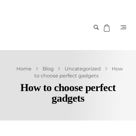
Home
Blog
Uncategorized
How
to choose perfect gadgets
How to choose perfect
gadgets