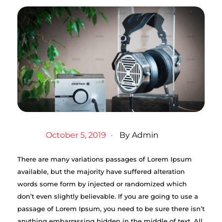
October 5, 2019
By
Admin
There are many variations passages of Lorem Ipsum
available, but the majority have suffered alteration
words some form by injected or randomized which
don’t even slightly believable. If you are going to use a
passage of Lorem Ipsum, you need to be sure there isn’t
anything embarrassing hidden in the middle of text. All