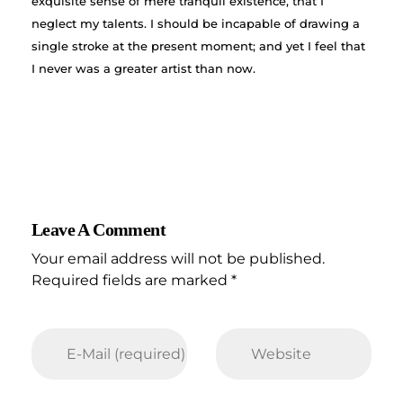
exquisite sense of mere tranquil existence, that I
neglect my talents. I should be incapable of drawing a
single stroke at the present moment; and yet I feel that
I never was a greater artist than now.
Leave A Comment
Your email address will not be published.
Required fields are marked *