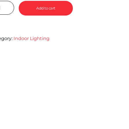
Add to cart
egory:
Indoor Lighting