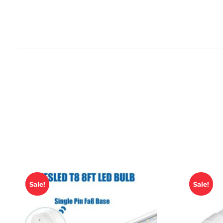
Sale!
Sale!