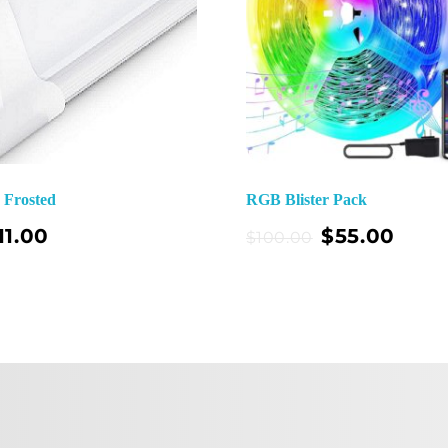
e Frosted
RGB Blister Pack
Add To Cart
11.00
$
55.00
$
100.00