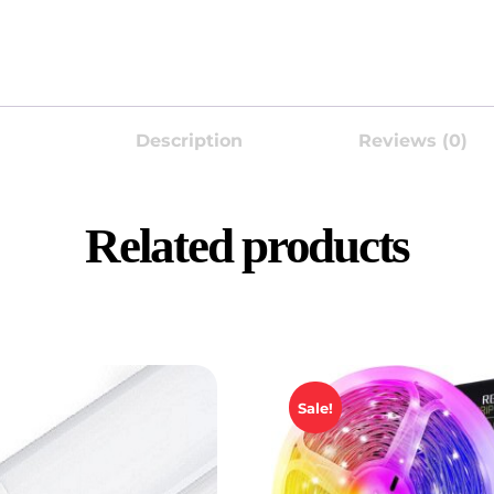
Description
Reviews (0)
Related products
Sale!