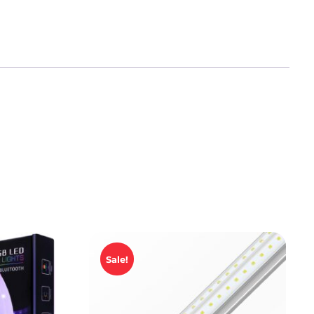
Sale!