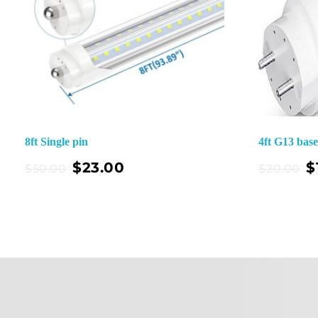
8ft Single pin
4ft G13 bas
Add To Cart
$
23.00
$
$
50.00
$
20.00