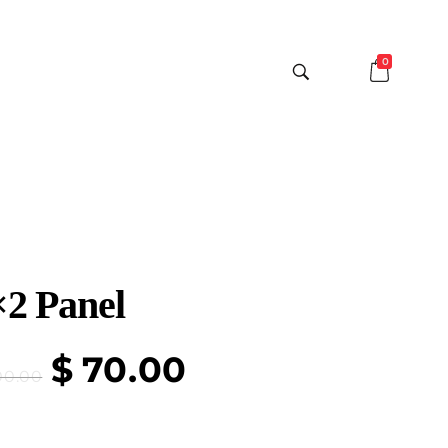
0
×2 Panel
$
70.00
00.00