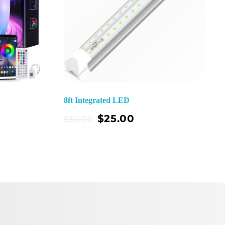
8ft Integrated LED
Add To Cart
$
25.00
$
50.00